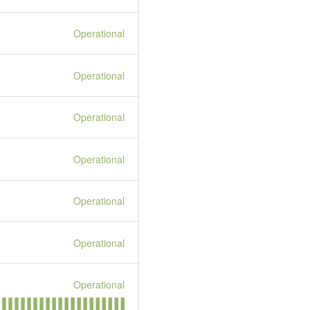
Operational
Operational
Operational
Operational
Operational
Operational
Operational