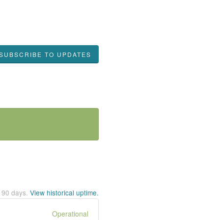
SUBSCRIBE TO UPDATES
t
90
days.
View historical uptime.
Operational