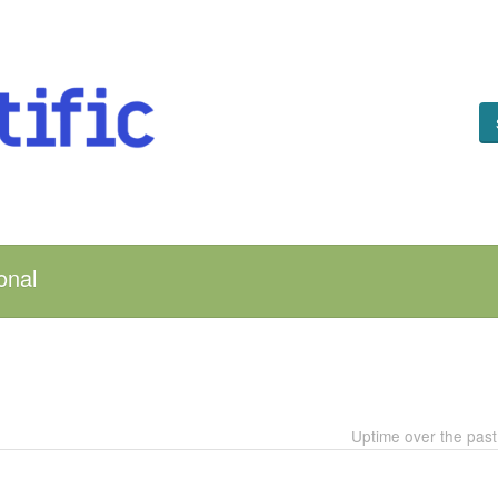
onal
Uptime over the pas