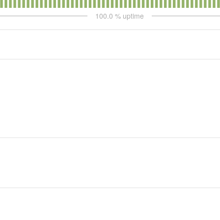
100.0
% uptime