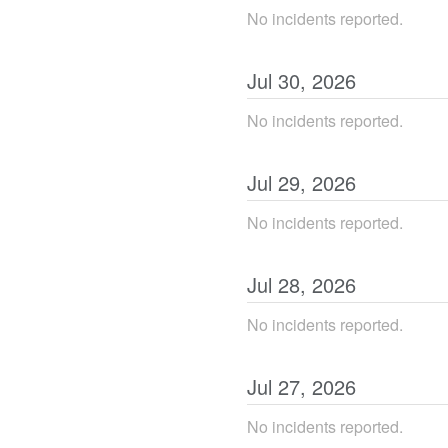
No incidents reported.
Jul
30
,
2026
No incidents reported.
Jul
29
,
2026
No incidents reported.
Jul
28
,
2026
No incidents reported.
Jul
27
,
2026
No incidents reported.