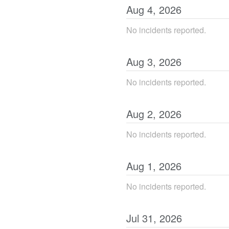
Aug
4
,
2026
No incidents reported.
Aug
3
,
2026
No incidents reported.
Aug
2
,
2026
No incidents reported.
Aug
1
,
2026
No incidents reported.
Jul
31
,
2026