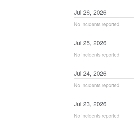
Jul
26
,
2026
No incidents reported.
Jul
25
,
2026
No incidents reported.
Jul
24
,
2026
No incidents reported.
Jul
23
,
2026
No incidents reported.