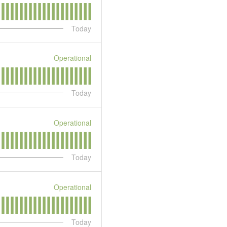
Today
Operational
Today
Operational
Today
Operational
Today