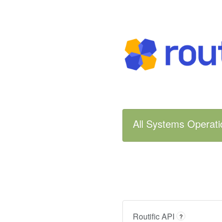
All Systems Operati
Routific API
?