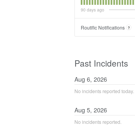
90
days ago
Routific Notifications
?
Past Incidents
Aug
6
,
2026
No incidents reported today.
Aug
5
,
2026
No incidents reported.