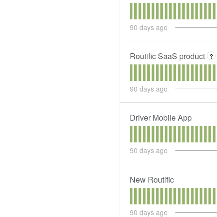
90
days ago
Routific SaaS product
?
90
days ago
Driver Mobile App
90
days ago
New Routific
90
days ago