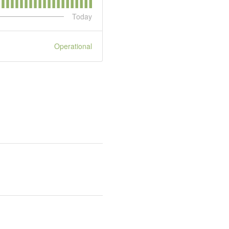
Today
Operational