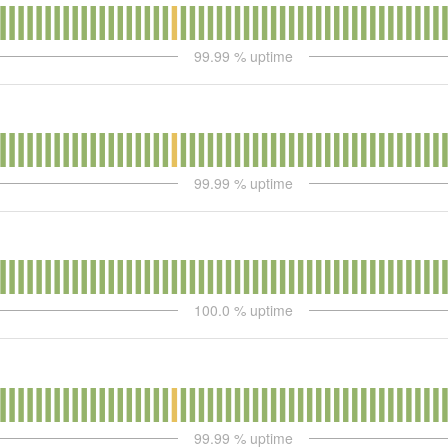
99.99
% uptime
99.99
% uptime
100.0
% uptime
99.99
% uptime